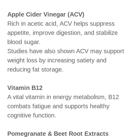
Apple Cider Vinegar (ACV)
Rich in acetic acid, ACV helps suppress
appetite, improve digestion, and stabilize
blood sugar.
Studies have also shown ACV may support
weight loss by increasing satiety and
reducing fat storage.
Vitamin B12
A vital vitamin in energy metabolism, B12
combats fatigue and supports healthy
cognitive function.
Pomegranate & Beet Root Extracts