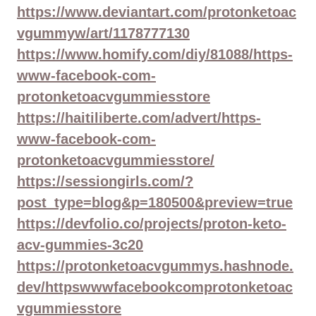
https://www.deviantart.com/protonketoac
vgummyw/art/1178777130
https://www.homify.com/diy/81088/https-
www-facebook-com-
protonketoacvgummiesstore
https://haitiliberte.com/advert/https-
www-facebook-com-
protonketoacvgummiesstore/
https://sessiongirls.com/?
post_type=blog&p=180500&preview=true
https://devfolio.co/projects/proton-keto-
acv-gummies-3c20
https://protonketoacvgummys.hashnode.
dev/httpswwwfacebookcomprotonketoac
vgummiesstore