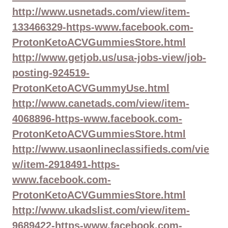
http://www.usnetads.com/view/item-
133466329-https-www.facebook.com-
ProtonKetoACVGummiesStore.html
http://www.getjob.us/usa-jobs-view/job-
posting-924519-
ProtonKetoACVGummyUse.html
http://www.canetads.com/view/item-
4068896-https-www.facebook.com-
ProtonKetoACVGummiesStore.html
http://www.usaonlineclassifieds.com/vie
w/item-2918491-https-
www.facebook.com-
ProtonKetoACVGummiesStore.html
http://www.ukadslist.com/view/item-
9689422-https-www.facebook.com-