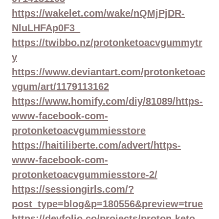
https://wakelet.com/wake/nQMjPjDR-
NluLHFAp0F3_
https://twibbo.nz/protonketoacvgummytr
y
https://www.deviantart.com/protonketoac
vgum/art/1179113162
https://www.homify.com/diy/81089/https-
www-facebook-com-
protonketoacvgummiesstore
https://haitiliberte.com/advert/https-
www-facebook-com-
protonketoacvgummiesstore-2/
https://sessiongirls.com/?
post_type=blog&p=180556&preview=true
https://devfolio.co/projects/proton-keto-