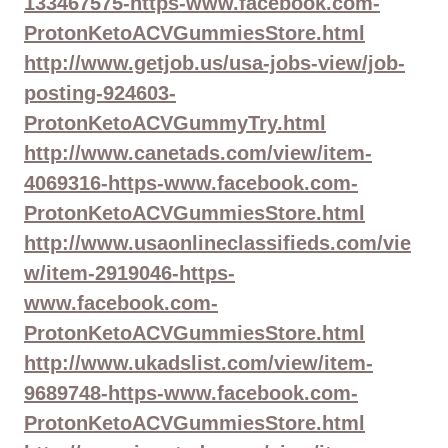
133467575-https-www.facebook.com-
ProtonKetoACVGummiesStore.html
http://www.getjob.us/usa-jobs-view/job-
posting-924603-
ProtonKetoACVGummyTry.html
http://www.canetads.com/view/item-
4069316-https-www.facebook.com-
ProtonKetoACVGummiesStore.html
http://www.usaonlineclassifieds.com/vie
w/item-2919046-https-
www.facebook.com-
ProtonKetoACVGummiesStore.html
http://www.ukadslist.com/view/item-
9689748-https-www.facebook.com-
ProtonKetoACVGummiesStore.html