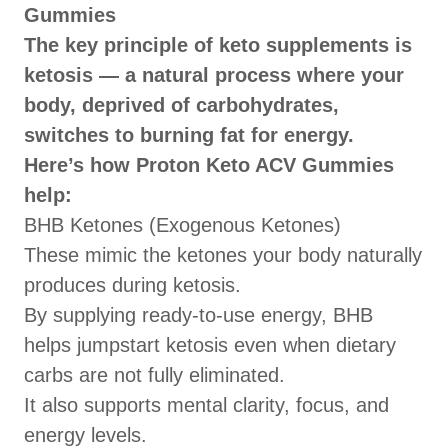
Gummies
The key principle of keto supplements is
ketosis — a natural process where your
body, deprived of carbohydrates,
switches to burning fat for energy.
Here’s how Proton Keto ACV Gummies
help:
BHB Ketones (Exogenous Ketones)
These mimic the ketones your body naturally
produces during ketosis.
By supplying ready-to-use energy, BHB
helps jumpstart ketosis even when dietary
carbs are not fully eliminated.
It also supports mental clarity, focus, and
energy levels.