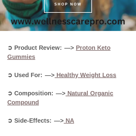
SHOP NOW
➲ Product Review: —>
Proton Keto
Gummies
➲ Used For: —>
Healthy Weight Loss
➲ Composition: —>
Natural Organic
Compound
➲ Side-Effects: —>
NA