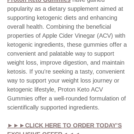
popularity as a dietary supplement aimed at
supporting ketogenic diets and enhancing
overall health. Combining the beneficial
properties of Apple Cider Vinegar (ACV) with
ketogenic ingredients, these gummies offer a
convenient and palatable way to support
weight loss, improve digestion, and maintain
ketosis. If you're seeking a tasty, convenient
way to support your weight loss journey or
ketogenic lifestyle, Proton Keto ACV
Gummies offer a well-rounded formulation of
scientifically supported ingredients.
►►►CLICK HERE TO ORDER TODAY’S