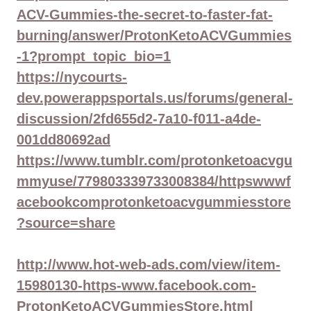
ACV-Gummies-the-secret-to-faster-fat-
burning/answer/ProtonKetoACVGummies
-1?prompt_topic_bio=1
https://nycourts-
dev.powerappsportals.us/forums/general-
discussion/2fd655d2-7a10-f011-a4de-
001dd80692ad
https://www.tumblr.com/protonketoacvgu
mmyuse/779803339733008384/httpswwwf
acebookcomprotonketoacvgummiesstore
?source=share
http://www.hot-web-ads.com/view/item-
15980130-https-www.facebook.com-
ProtonKetoACVGummiesStore.html