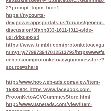
ketosis/answer/ProtonKetoACVGummies-
2?prompt_topic_bio=1
https://nycourts-
dev.powerappsportals.us/forums/general-
discussion/3fabb833-1611-f011-a4de-
001dd80692ad
https://www.tumblr.com/protonketoacvgu
mmytry/779873947012513792/httpswwwfa
cebookcomprotonketoacvgummiesstore?
source=share
http://www.hot-web-ads.com/view/item-
15980844-https-www.facebook.com-
ProtonKetoACVGummiesStore.html
http://www.usnetads.com/view/item-