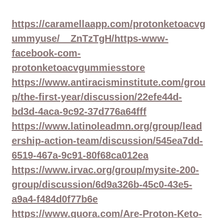
https://caramellaapp.com/protonketoacvg
ummyuse/__ZnTzTgH/https-www-
facebook-com-
protonketoacvgummiesstore
https://www.antiracisminstitute.com/grou
p/the-first-year/discussion/22efe44d-
bd3d-4aca-9c92-37d776a64fff
https://www.latinoleadmn.org/group/lead
ership-action-team/discussion/545ea7dd-
6519-467a-9c91-80f68ca012ea
https://www.irvac.org/group/mysite-200-
group/discussion/6d9a326b-45c0-43e5-
a9a4-f484d0f77b6e
https://www.quora.com/Are-Proton-Keto-