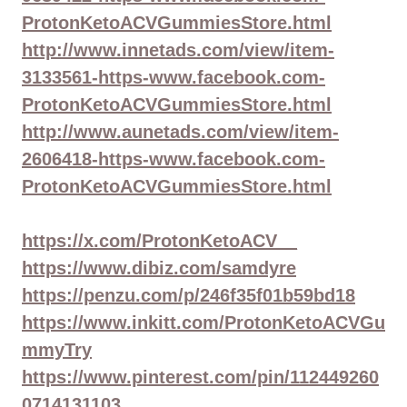
ProtonKetoACVGummiesStore.html
http://www.innetads.com/view/item-
3133561-https-www.facebook.com-
ProtonKetoACVGummiesStore.html
http://www.aunetads.com/view/item-
2606418-https-www.facebook.com-
ProtonKetoACVGummiesStore.html
https://x.com/ProtonKetoACV__
https://www.dibiz.com/samdyre
https://penzu.com/p/246f35f01b59bd18
https://www.inkitt.com/ProtonKetoACVGu
mmyTry
https://www.pinterest.com/pin/112449260
0714131103