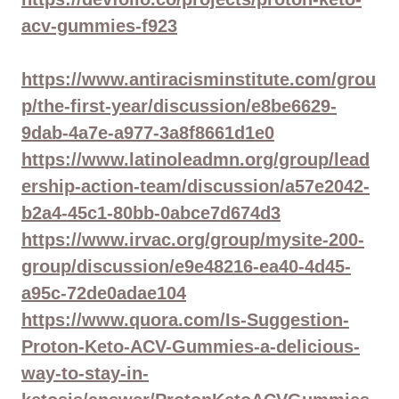
acv-gummies-f923
https://www.antiracisminstitute.com/grou
p/the-first-year/discussion/e8be6629-
9dab-4a7e-a977-3a8f8661d1e0
https://www.latinoleadmn.org/group/lead
ership-action-team/discussion/a57e2042-
b2a4-45c1-80bb-0abce7d674d3
https://www.irvac.org/group/mysite-200-
group/discussion/e9e48216-ea40-4d45-
a95c-72de0adae104
https://www.quora.com/Is-Suggestion-
Proton-Keto-ACV-Gummies-a-delicious-
way-to-stay-in-