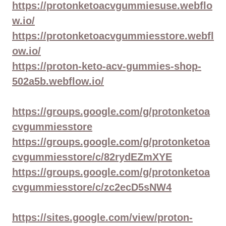
https://protonketoacvgummiesuse.webflo
w.io/
https://protonketoacvgummiesstore.webfl
ow.io/
https://proton-keto-acv-gummies-shop-
502a5b.webflow.io/
https://groups.google.com/g/protonketoa
cvgummiesstore
https://groups.google.com/g/protonketoa
cvgummiesstore/c/82rydEZmXYE
https://groups.google.com/g/protonketoa
cvgummiesstore/c/zc2ecD5sNW4
https://sites.google.com/view/proton-