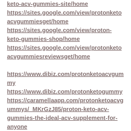
keto-acv-gummies-site/home
https://sites.google.com/view/protonketo
acvgummiesget/home
https://sites.google.com/view/proton-
keto-gummies-shop/home
https://sites.google.com/view/protonketo
acvgummiesreviewsget/home
https://www.dibiz.com/protonketoacvgum
my
https://www.dibiz.com/protonketogummy
https://caramellaapp.com/protonketoacvg
ummys/_MKrGzJ85/proton-keto-acv-
gummies-the-ideal-acv-supplement-for-
anyone