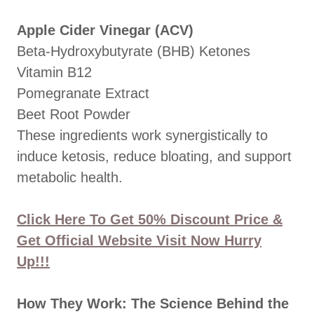
Apple Cider Vinegar (ACV)
Beta-Hydroxybutyrate (BHB) Ketones
Vitamin B12
Pomegranate Extract
Beet Root Powder
These ingredients work synergistically to
induce ketosis, reduce bloating, and support
metabolic health.
Click Here To Get 50% Discount Price &
Get Official Website Visit Now Hurry
Up!!!
How They Work: The Science Behind the