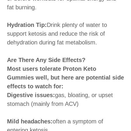
fat burning.
Hydration Tip:
Drink plenty of water to
support ketosis and reduce the risk of
dehydration during fat metabolism.
Are There Any Side Effects?
Most users tolerate Proton Keto
Gummies well, but here are potential side
effects to watch for:
Digestive issues:
gas, bloating, or upset
stomach (mainly from ACV)
Mild headaches:
often a symptom of
entering ketosis