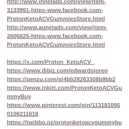
http://www.innetads.com/view/item-
3133991-https-www.facebook.com-
ProtonKetoACVGummiesStore.html
http://www.aunetads.com/view/item-
2606825-https-www.facebook.com-
ProtonKetoACVGummiesStore.html
https://x.com/Proton_KetoACV_
https://www.dibiz.com/edwardsloren
https://penzu.com/p/4bb28263308b9bb2
https://www.inkitt.com/ProtonKetoACVGu
mmyBuy
https://www.pinterest.com/pin/113181095
0106211616
https://twibbo.nz/protonketoacvgummybu