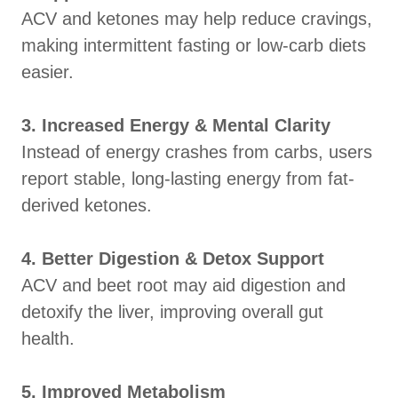
ACV and ketones may help reduce cravings,
making intermittent fasting or low-carb diets
easier.
3. Increased Energy & Mental Clarity
Instead of energy crashes from carbs, users
report stable, long-lasting energy from fat-
derived ketones.
4. Better Digestion & Detox Support
ACV and beet root may aid digestion and
detoxify the liver, improving overall gut
health.
5. Improved Metabolism