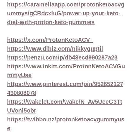
https://caramellaapp.com/protonketoacvg
ummys/gCRdcxIuG/power-up-your-keto-
diet-with-proton-keto-gummies
https://x.com/ProtonKetoACV_
https://www.dibiz.com/nikkyguptil
https://penzu.com/p/db43ecd990287a23
https://www.inkitt.com/ProtonKetoACVGu
mmyUse
https://www.pinterest.com/pin/952652127
430808078
https://wakelet.com/wake/N_Av5UeeG3Tt
UVoni5obr
https://twibbo.nz/protonketoacvgummyus
e