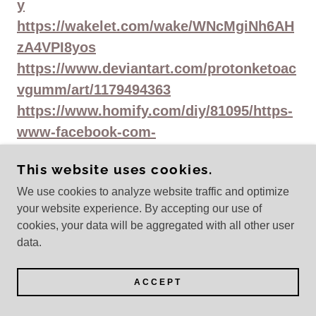
y
https://wakelet.com/wake/WNcMgiNh6AH
zA4VPI8yos
https://www.deviantart.com/protonketoac
vgumm/art/1179494363
https://www.homify.com/diy/81095/https-
www-facebook-com-
protonketoacvgummiesstore
This website uses cookies.
https://haitiliberte.com/advert/https-
We use cookies to analyze website traffic and optimize
www-facebook-com-
your website experience. By accepting our use of
protonketoacvgummiesstore-4/
cookies, your data will be aggregated with all other user
https://sessiongirls.com/?
data.
post_type=blog&p=180730&preview=true
https://devfolio.co/projects/proton-keto-
ACCEPT
acv-gummies-3352