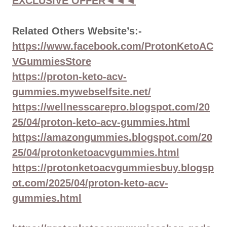
EXCLUSIVE OFFER◄◄◄
Related Others Website’s:-
https://www.facebook.com/ProtonKetoAC
VGummiesStore
https://proton-keto-acv-
gummies.mywebselfsite.net/
https://wellnesscarepro.blogspot.com/20
25/04/proton-keto-acv-gummies.html
https://amazongummies.blogspot.com/20
25/04/protonketoacvgummies.html
https://protonketoacvgummiesbuy.blogsp
ot.com/2025/04/proton-keto-acv-
gummies.html