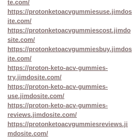
te.com/
https://protonketoacvgummiesuse.jimdos
ite.com/
https://protonketoacvgummiescost.jimdo
site.com/
https://protonketoacvgummiesbuy.jimdos
ite.com/
https://proton-keto-acv-gummies-
try.jimdosite.com/
https://proton-keto-acv-gummies-
use.jimdosite.com/
https://proton-keto-acv-gummies-
reviews.jimdosite.com/
https://protonketoacvgummiesreviews.ji
mdosite.com/