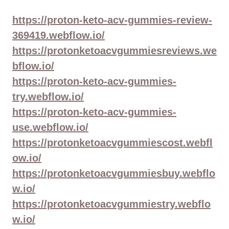
https://proton-keto-acv-gummies-review-
369419.webflow.io/
https://protonketoacvgummiesreviews.we
bflow.io/
https://proton-keto-acv-gummies-
try.webflow.io/
https://proton-keto-acv-gummies-
use.webflow.io/
https://protonketoacvgummiescost.webfl
ow.io/
https://protonketoacvgummiesbuy.webflo
w.io/
https://protonketoacvgummiestry.webflo
w.io/