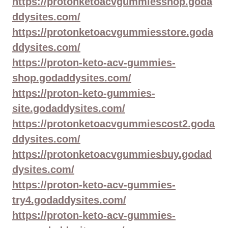
https://protonketoacvgummiesshop.goda
ddysites.com/
https://protonketoacvgummiesstore.goda
ddysites.com/
https://proton-keto-acv-gummies-
shop.godaddysites.com/
https://proton-keto-gummies-
site.godaddysites.com/
https://protonketoacvgummiescost2.goda
ddysites.com/
https://protonketoacvgummiesbuy.godad
dysites.com/
https://proton-keto-acv-gummies-
try4.godaddysites.com/
https://proton-keto-acv-gummies-