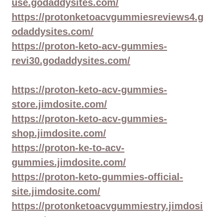
use.godaddysites.com/
https://protonketoacvgummiesreviews4.g
odaddysites.com/
https://proton-keto-acv-gummies-
revi30.godaddysites.com/
https://proton-keto-acv-gummies-
store.jimdosite.com/
https://proton-keto-acv-gummies-
shop.jimdosite.com/
https://proton-ke-to-acv-
gummies.jimdosite.com/
https://proton-keto-gummies-official-
site.jimdosite.com/
https://protonketoacvgummiestry.jimdosi